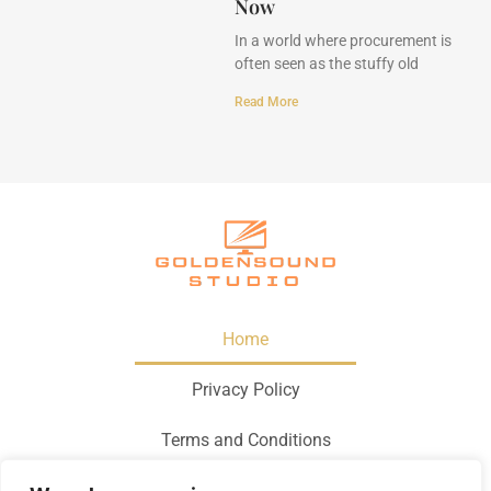
Now
In a world where procurement is
often seen as the stuffy old
Read More
Home
Privacy Policy
Terms and Conditions
About Us