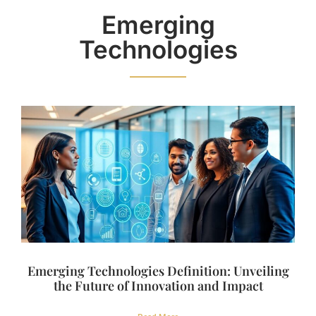
Emerging
Technologies
Emerging Technologies Definition: Unveiling
the Future of Innovation and Impact