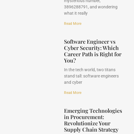
mysterious number,
3896288791, and wondering
what it really
Read More
Software Engineer vs
Cyber Security: Which
Career Path is Right for
You?
In the tech world, two titans
stand tall: software engineers
and cyber
Read More
Emerging Technologies
in Procurement:
Revolutionize Your
Supply Chain Strategy