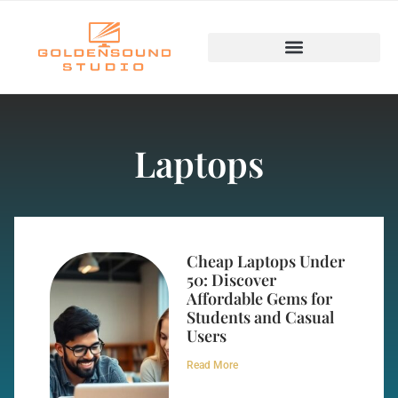
Laptops
Cheap Laptops Under
50: Discover
Affordable Gems for
Students and Casual
Users
Read More