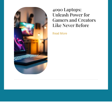
4090 Laptops:
Unleash Power for
Gamers and Creators
Like Never Before
Read More