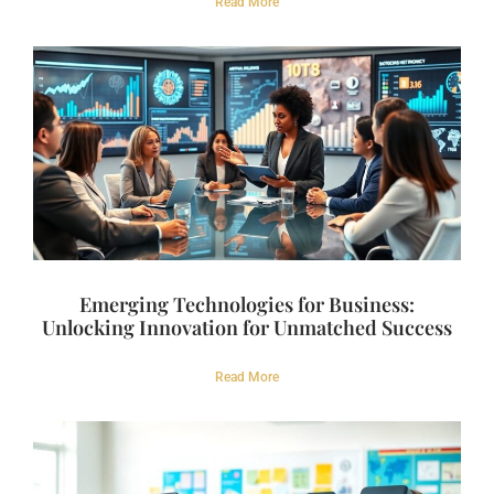
Read More
Emerging Technologies for Business:
Unlocking Innovation for Unmatched Success
Read More