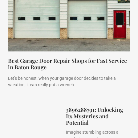
Best Garage Door Repair Shops for Fast Service
in Baton Rouge
Let’s be honest, when your garage door decides to take a
vacation, it can really put a wrench
3896288791: Unlocking
Its Mysteries and
Potential
Imagine stumbling across a