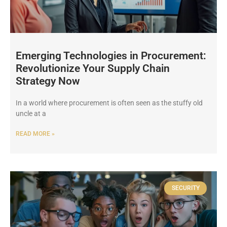
Emerging Technologies in Procurement:
Revolutionize Your Supply Chain
Strategy Now
In a world where procurement is often seen as the stuffy old
uncle at a
READ MORE »
SECURITY