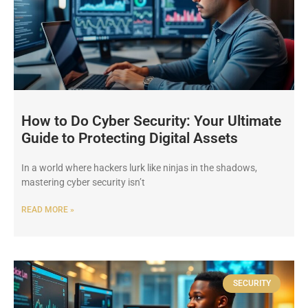
How to Do Cyber Security: Your Ultimate
Guide to Protecting Digital Assets
In a world where hackers lurk like ninjas in the shadows,
mastering cyber security isn’t
READ MORE »
SECURITY