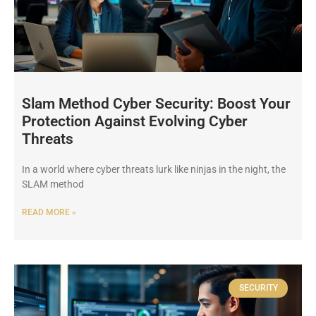
Slam Method Cyber Security: Boost Your
Protection Against Evolving Cyber
Threats
In a world where cyber threats lurk like ninjas in the night, the
SLAM method
READ MORE »
SECURITY