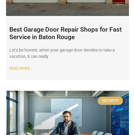
Best Garage Door Repair Shops for Fast
Service in Baton Rouge
Let’s be honest, when your garage door decides to take a
vacation, it can really
READ MORE »
SECURITY