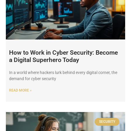
How to Work in Cyber Security: Become
a Digital Superhero Today
In a world where hackers lurk behind every digital corner, the
demand for cyber security
READ MORE »
SECURITY