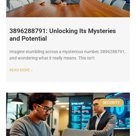
3896288791: Unlocking Its Mysteries
and Potential
Imagine stumbling across a mysterious number, 3896288791,
and wondering what it really means. This isn’t
READ MORE »
SECURITY