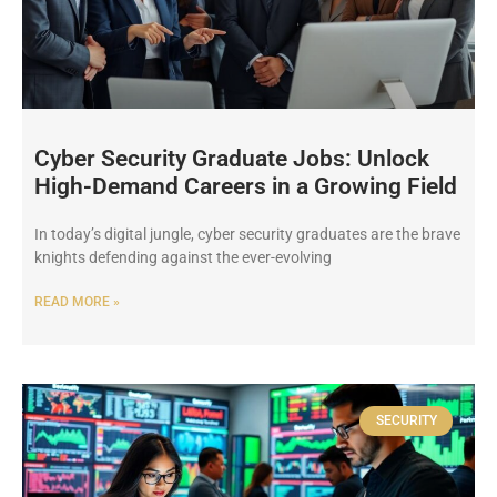
Cyber Security Graduate Jobs: Unlock
High-Demand Careers in a Growing Field
In today’s digital jungle, cyber security graduates are the brave
knights defending against the ever-evolving
READ MORE »
SECURITY