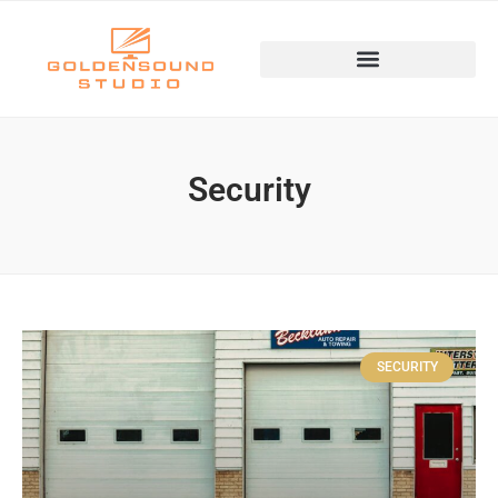
Security
SECURITY