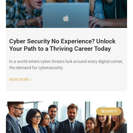
Cyber Security No Experience? Unlock
Your Path to a Thriving Career Today
In a world where cyber threats lurk around every digital corner,
the demand for cybersecurity
READ MORE »
SECURITY