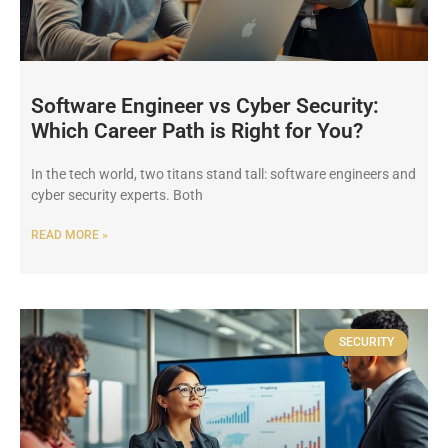
Software Engineer vs Cyber Security:
Which Career Path is Right for You?
In the tech world, two titans stand tall: software engineers and
cyber security experts. Both
READ MORE »
SECURITY