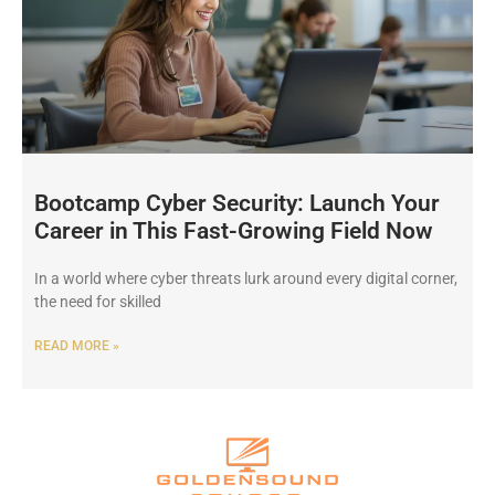
Bootcamp Cyber Security: Launch Your
Career in This Fast-Growing Field Now
In a world where cyber threats lurk around every digital corner,
the need for skilled
READ MORE »