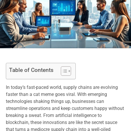
Table of Contents
In today’s fast-paced world, supply chains are evolving
faster than a cat meme goes viral. With emerging
technologies shaking things up, businesses can
streamline operations and keep customers happy without
breaking a sweat. From artificial intelligence to
blockchain, these innovations are like the secret sauce
that turns a mediocre supply chain into a well-oiled