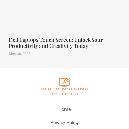
Dell Laptops Touch Screen: Unlock Your
Productivity and Creativity Today
May 28, 2025
Home
Privacy Policy