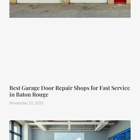
Best Garage Door Repair Shops for Fast Service
in Baton Rouge
November 22, 2025