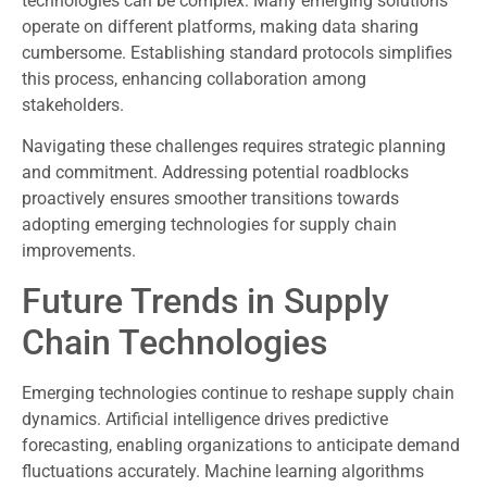
technologies can be complex. Many emerging solutions
operate on different platforms, making data sharing
cumbersome. Establishing standard protocols simplifies
this process, enhancing collaboration among
stakeholders.
Navigating these challenges requires strategic planning
and commitment. Addressing potential roadblocks
proactively ensures smoother transitions towards
adopting emerging technologies for supply chain
improvements.
Future Trends in Supply
Chain Technologies
Emerging technologies continue to reshape supply chain
dynamics. Artificial intelligence drives predictive
forecasting, enabling organizations to anticipate demand
fluctuations accurately. Machine learning algorithms