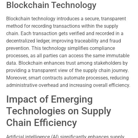
Blockchain Technology
Blockchain technology introduces a secure, transparent
method for recording transactions within the supply
chain. Each transaction gets verified and recorded in a
decentralized ledger, improving traceability and fraud
prevention. This technology simplifies compliance
processes, as all parties can access the same immutable
data. Blockchain enhances trust among stakeholders by
providing a transparent view of the supply chain journey.
Moreover, smart contracts automate processes, reducing
administrative overhead and increasing overall efficiency.
Impact of Emerging
Technologies on Supply
Chain Efficiency
Artificial intelligence (AI) significantly enhances supply