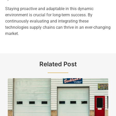
Staying proactive and adaptable in this dynamic
environment is crucial for long-term success. By
continuously evaluating and integrating these
technologies supply chains can thrive in an ever-changing
market.
Related Post