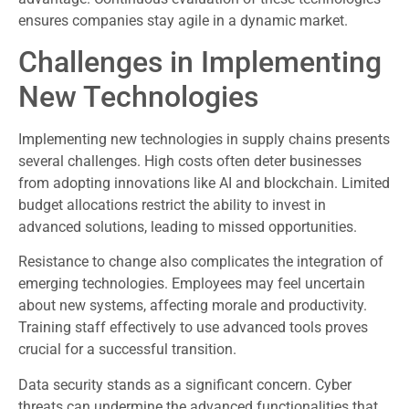
ensures companies stay agile in a dynamic market.
Challenges in Implementing
New Technologies
Implementing new technologies in supply chains presents
several challenges. High costs often deter businesses
from adopting innovations like AI and blockchain. Limited
budget allocations restrict the ability to invest in
advanced solutions, leading to missed opportunities.
Resistance to change also complicates the integration of
emerging technologies. Employees may feel uncertain
about new systems, affecting morale and productivity.
Training staff effectively to use advanced tools proves
crucial for a successful transition.
Data security stands as a significant concern. Cyber
threats can undermine the advanced functionalities that