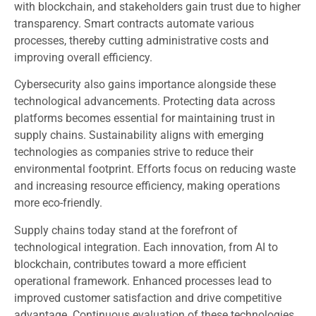
with blockchain, and stakeholders gain trust due to higher
transparency. Smart contracts automate various
processes, thereby cutting administrative costs and
improving overall efficiency.
Cybersecurity also gains importance alongside these
technological advancements. Protecting data across
platforms becomes essential for maintaining trust in
supply chains. Sustainability aligns with emerging
technologies as companies strive to reduce their
environmental footprint. Efforts focus on reducing waste
and increasing resource efficiency, making operations
more eco-friendly.
Supply chains today stand at the forefront of
technological integration. Each innovation, from AI to
blockchain, contributes toward a more efficient
operational framework. Enhanced processes lead to
improved customer satisfaction and drive competitive
advantage. Continuous evaluation of these technologies