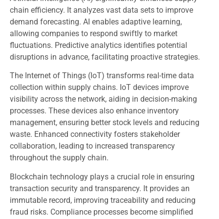
chain efficiency. It analyzes vast data sets to improve
demand forecasting. AI enables adaptive learning,
allowing companies to respond swiftly to market
fluctuations. Predictive analytics identifies potential
disruptions in advance, facilitating proactive strategies.
The Internet of Things (IoT) transforms real-time data
collection within supply chains. IoT devices improve
visibility across the network, aiding in decision-making
processes. These devices also enhance inventory
management, ensuring better stock levels and reducing
waste. Enhanced connectivity fosters stakeholder
collaboration, leading to increased transparency
throughout the supply chain.
Blockchain technology plays a crucial role in ensuring
transaction security and transparency. It provides an
immutable record, improving traceability and reducing
fraud risks. Compliance processes become simplified