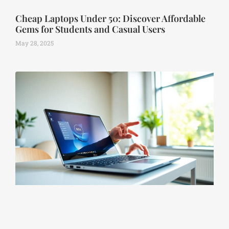
Cheap Laptops Under 50: Discover Affordable
Gems for Students and Casual Users
May 28, 2025