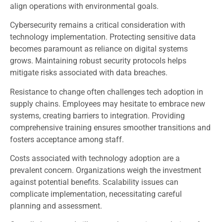
align operations with environmental goals.
Cybersecurity remains a critical consideration with
technology implementation. Protecting sensitive data
becomes paramount as reliance on digital systems
grows. Maintaining robust security protocols helps
mitigate risks associated with data breaches.
Resistance to change often challenges tech adoption in
supply chains. Employees may hesitate to embrace new
systems, creating barriers to integration. Providing
comprehensive training ensures smoother transitions and
fosters acceptance among staff.
Costs associated with technology adoption are a
prevalent concern. Organizations weigh the investment
against potential benefits. Scalability issues can
complicate implementation, necessitating careful
planning and assessment.