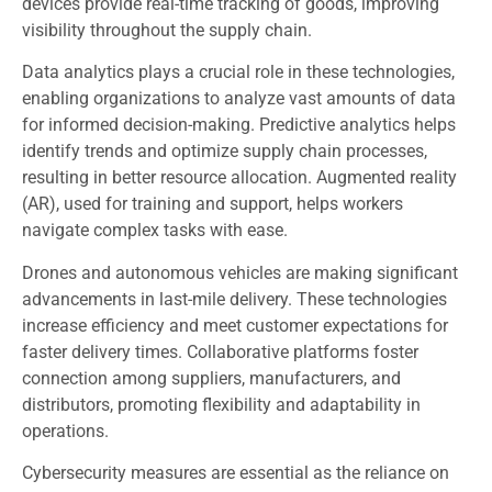
devices provide real-time tracking of goods, improving
visibility throughout the supply chain.
Data analytics plays a crucial role in these technologies,
enabling organizations to analyze vast amounts of data
for informed decision-making. Predictive analytics helps
identify trends and optimize supply chain processes,
resulting in better resource allocation. Augmented reality
(AR), used for training and support, helps workers
navigate complex tasks with ease.
Drones and autonomous vehicles are making significant
advancements in last-mile delivery. These technologies
increase efficiency and meet customer expectations for
faster delivery times. Collaborative platforms foster
connection among suppliers, manufacturers, and
distributors, promoting flexibility and adaptability in
operations.
Cybersecurity measures are essential as the reliance on