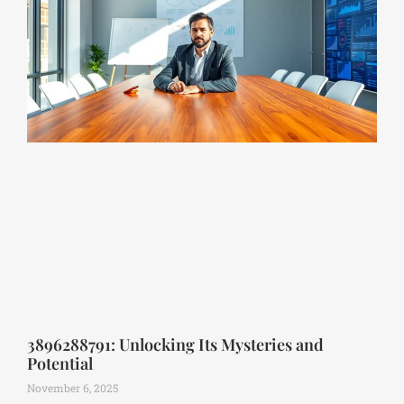
3896288791: Unlocking Its Mysteries and
Potential
November 6, 2025