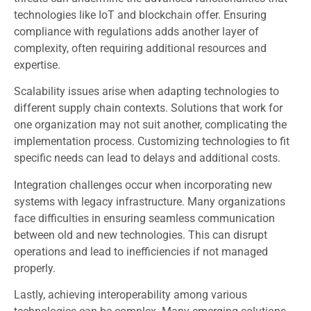
technologies like IoT and blockchain offer. Ensuring
compliance with regulations adds another layer of
complexity, often requiring additional resources and
expertise.
Scalability issues arise when adapting technologies to
different supply chain contexts. Solutions that work for
one organization may not suit another, complicating the
implementation process. Customizing technologies to fit
specific needs can lead to delays and additional costs.
Integration challenges occur when incorporating new
systems with legacy infrastructure. Many organizations
face difficulties in ensuring seamless communication
between old and new technologies. This can disrupt
operations and lead to inefficiencies if not managed
properly.
Lastly, achieving interoperability among various