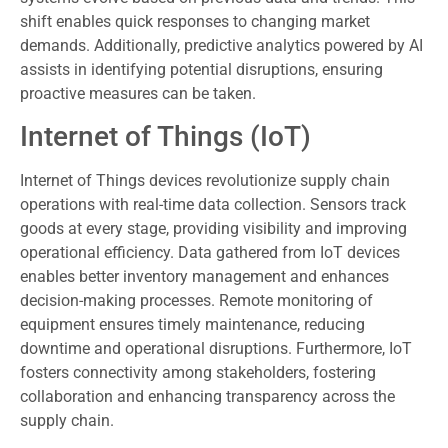
shift enables quick responses to changing market
demands. Additionally, predictive analytics powered by AI
assists in identifying potential disruptions, ensuring
proactive measures can be taken.
Internet of Things (IoT)
Internet of Things devices revolutionize supply chain
operations with real-time data collection. Sensors track
goods at every stage, providing visibility and improving
operational efficiency. Data gathered from IoT devices
enables better inventory management and enhances
decision-making processes. Remote monitoring of
equipment ensures timely maintenance, reducing
downtime and operational disruptions. Furthermore, IoT
fosters connectivity among stakeholders, fostering
collaboration and enhancing transparency across the
supply chain.