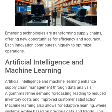
Emerging technologies are transforming supply chains,
offering new opportunities for efficiency and accuracy.
Each innovation contributes uniquely to optimize
operations.
Artificial Intelligence and
Machine Learning
Artificial intelligence and machine learning enhance
supply chain management through data analysis.
Algorithms refine demand forecasting, leading to reduced
inventory costs and improved customer satisfaction.
Machine learning also allows for adaptive learning, where
systems evolve based on previous data and trends. This