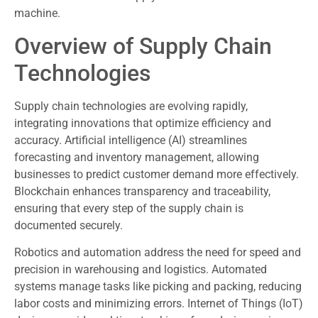
machine.
Overview of Supply Chain
Technologies
Supply chain technologies are evolving rapidly,
integrating innovations that optimize efficiency and
accuracy. Artificial intelligence (AI) streamlines
forecasting and inventory management, allowing
businesses to predict customer demand more effectively.
Blockchain enhances transparency and traceability,
ensuring that every step of the supply chain is
documented securely.
Robotics and automation address the need for speed and
precision in warehousing and logistics. Automated
systems manage tasks like picking and packing, reducing
labor costs and minimizing errors. Internet of Things (IoT)