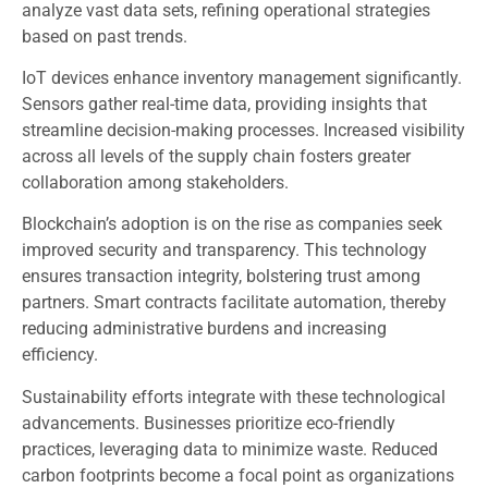
analyze vast data sets, refining operational strategies
based on past trends.
IoT devices enhance inventory management significantly.
Sensors gather real-time data, providing insights that
streamline decision-making processes. Increased visibility
across all levels of the supply chain fosters greater
collaboration among stakeholders.
Blockchain’s adoption is on the rise as companies seek
improved security and transparency. This technology
ensures transaction integrity, bolstering trust among
partners. Smart contracts facilitate automation, thereby
reducing administrative burdens and increasing
efficiency.
Sustainability efforts integrate with these technological
advancements. Businesses prioritize eco-friendly
practices, leveraging data to minimize waste. Reduced
carbon footprints become a focal point as organizations