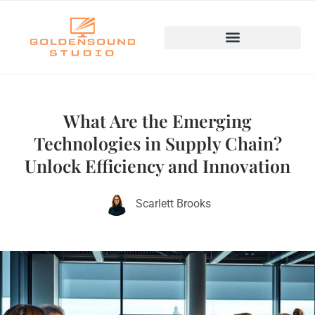
Emerging Technologies
What Are the Emerging
Technologies in Supply Chain?
Unlock Efficiency and Innovation
Scarlett Brooks