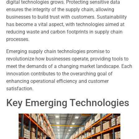
digital technologies grows. Protecting sensitive data
ensures the integrity of the supply chain, allowing
businesses to build trust with customers. Sustainability
has become a vital aspect, with technologies aimed at
reducing waste and carbon footprints in supply chain
processes.
Emerging supply chain technologies promise to
revolutionize how businesses operate, providing tools to
meet the demands of a changing market landscape. Each
innovation contributes to the overarching goal of
enhancing operational efficiency and customer
satisfaction.
Key Emerging Technologies