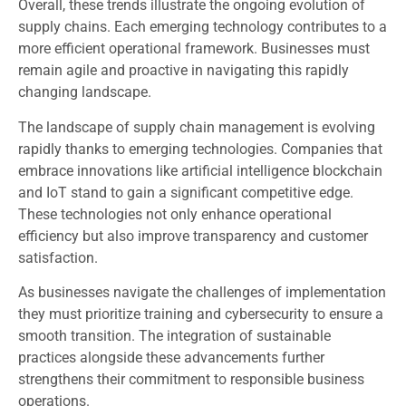
Overall, these trends illustrate the ongoing evolution of
supply chains. Each emerging technology contributes to a
more efficient operational framework. Businesses must
remain agile and proactive in navigating this rapidly
changing landscape.
The landscape of supply chain management is evolving
rapidly thanks to emerging technologies. Companies that
embrace innovations like artificial intelligence blockchain
and IoT stand to gain a significant competitive edge.
These technologies not only enhance operational
efficiency but also improve transparency and customer
satisfaction.
As businesses navigate the challenges of implementation
they must prioritize training and cybersecurity to ensure a
smooth transition. The integration of sustainable
practices alongside these advancements further
strengthens their commitment to responsible business
operations.